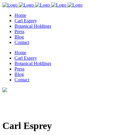
Home
Carl Esprey
Botanical Holdings
Press
Blog
Contact
Home
Carl Esprey
Botanical Holdings
Press
Blog
Contact
Carl Esprey