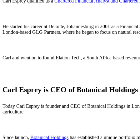
Carl Esprey qualified as a
Chartered Financial Analyst and Chartered
He started his career at Deloitte, Johannesburg in 2001 as a Financi
London-based GLG Partners, where he began to focus on natural reso
Carl and went on to found Elation Tech, a South Africa based revenu
Carl Esprey is CEO of Botanical Holdings
Today Carl Esprey is founder and CEO of Botanical Holdings in Lond
agriculture.
Since launch,
Botanical Holdings
has established a unique portfolio o