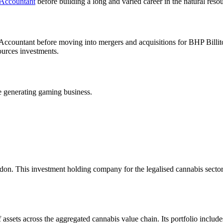
 Accountant
before building a long and varied career in the natural res
al Accountant before moving into mergers and acquisitions for BHP Bill
urces investments.
e generating gaming business.
on. This investment holding company for the legalised cannabis secto
f assets across the aggregated cannabis value chain. Its portfolio incl