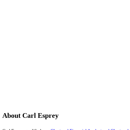
About Carl Esprey