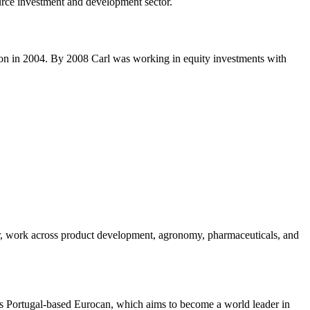
ource investment and development sector.
iton in 2004. By 2008 Carl was working in equity investments with
r, work across product development, agronomy, pharmaceuticals, and
udes Portugal-based Eurocan, which aims to become a world leader in