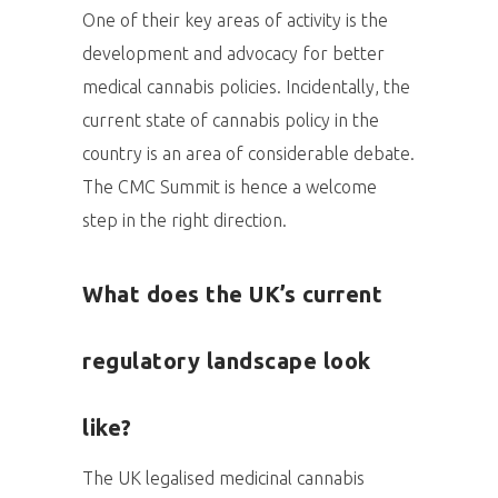
One of their key areas of activity is the
development and advocacy for better
medical cannabis policies. Incidentally, the
current state of cannabis policy in the
country is an area of considerable debate.
The CMC Summit is hence a welcome
step in the right direction.
What does the UK’s current
regulatory landscape look
like?
The UK legalised medicinal cannabis