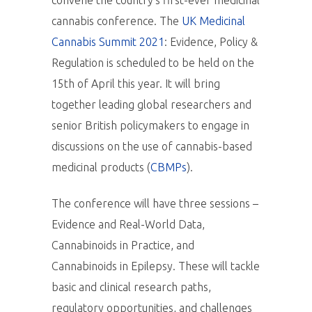
convene the country’s first-ever medicinal
cannabis conference. The
UK Medicinal
Cannabis Summit 2021
: Evidence, Policy &
Regulation is scheduled to be held on the
15th of April this year. It will bring
together leading global researchers and
senior British policymakers to engage in
discussions on the use of cannabis-based
medicinal products (
CBMPs
).
The conference will have three sessions –
Evidence and Real-World Data,
Cannabinoids in Practice, and
Cannabinoids in Epilepsy. These will tackle
basic and clinical research paths,
regulatory opportunities, and challenges