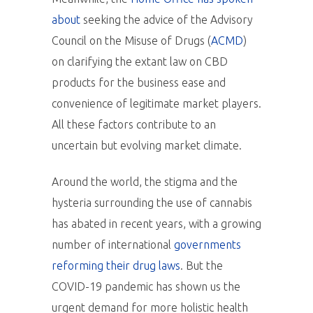
about
seeking the advice of the Advisory
Council on the Misuse of Drugs (
ACMD
)
on clarifying the extant law on CBD
products for the business ease and
convenience of legitimate market players.
All these factors contribute to an
uncertain but evolving market climate.
Around the world, the stigma and the
hysteria surrounding the use of cannabis
has abated in recent years, with a growing
number of international
governments
reforming their drug laws
. But the
COVID-19 pandemic has shown us the
urgent demand for more holistic health