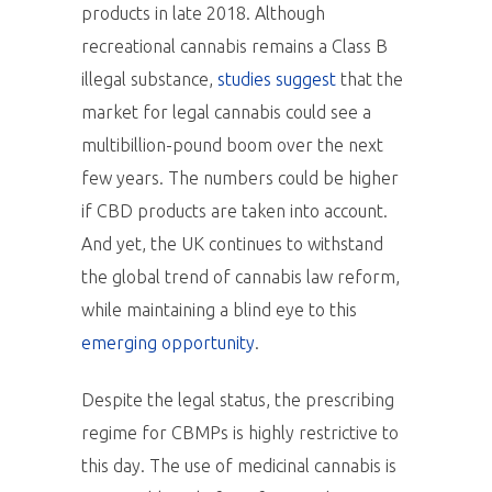
products in late 2018. Although
recreational cannabis remains a Class B
illegal substance,
studies suggest
that the
market for legal cannabis could see a
multibillion-pound boom over the next
few years. The numbers could be higher
if CBD products are taken into account.
And yet, the UK continues to withstand
the global trend of cannabis law reform,
while maintaining a blind eye to this
emerging opportunity
.
Despite the legal status, the prescribing
regime for CBMPs is highly restrictive to
this day. The use of medicinal cannabis is