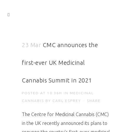
23 Mar
CMC announces the
first-ever UK Medicinal
Cannabis Summit in 2021
POSTED AT 10:36H
IN
MEDICINAL
CANNABIS
BY
CARL ESPREY
SHARE
The Centre for Medicinal Cannabis (CMC)
in the UK recently announced its plans to