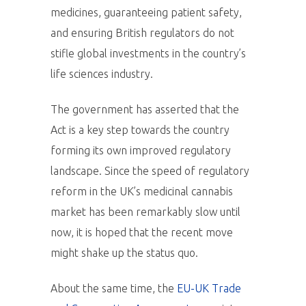
medicines, guaranteeing patient safety,
and ensuring British regulators do not
stifle global investments in the country’s
life sciences industry.
The government has asserted that the
Act is a key step towards the country
forming its own improved regulatory
landscape. Since the speed of regulatory
reform in the UK’s medicinal cannabis
market has been remarkably slow until
now, it is hoped that the recent move
might shake up the status quo.
About the same time, the
EU-UK Trade