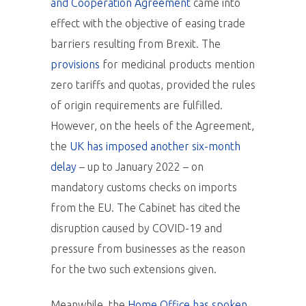
and Cooperation Agreement
came into
effect with the objective of easing trade
barriers resulting from Brexit. The
provisions
for medicinal products mention
zero tariffs and quotas, provided the rules
of origin requirements are fulfilled.
However, on the heels of the Agreement,
the
UK has imposed another six-month
delay
– up to January 2022 – on
mandatory customs checks on imports
from the EU. The Cabinet has cited the
disruption caused by COVID-19 and
pressure from businesses as the reason
for the two such extensions given.
Meanwhile, the
Home Office has spoken