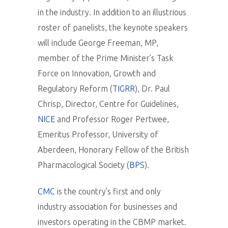
in the industry. In addition to an illustrious
roster of panelists, the keynote speakers
will include George Freeman, MP,
member of the Prime Minister’s Task
Force on Innovation, Growth and
Regulatory Reform (
TIGRR
), Dr. Paul
Chrisp, Director, Centre for Guidelines,
NICE
and Professor Roger Pertwee,
Emeritus Professor, University of
Aberdeen, Honorary Fellow of the British
Pharmacological Society (
BPS
).
CMC
is the country’s first and only
industry association for businesses and
investors operating in the CBMP market.