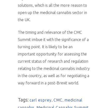
solutions, which is all the more reason to
open up the medicinal cannabis sector in
the UK.
The timing and relevance of the CMC
Summit imbue it with the significance of a
turning point. It is likely to be an
important opportunity for assessing the
current status of research and regulation
relating to the medicinal cannabis industry
in the country, as well as for negotiating a
way forward in a post-Brexit world.
Tags:
carl esprey
,
CMC
,
medicinal
cannabis
,
Medicinal Cannabis Summit
,