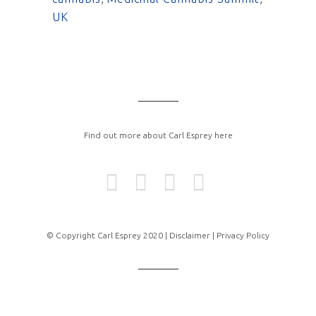
UK
Find out more about Carl Esprey here
© Copyright Carl Esprey 2020 |
Disclaimer |
Privacy Policy