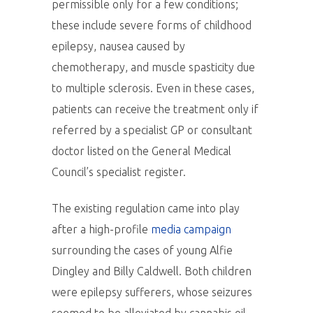
permissible only for a few conditions;
these include severe forms of childhood
epilepsy, nausea caused by
chemotherapy, and muscle spasticity due
to multiple sclerosis. Even in these cases,
patients can receive the treatment only if
referred by a specialist GP or consultant
doctor listed on the General Medical
Council’s specialist register.
The existing regulation came into play
after a high-profile
media campaign
surrounding the cases of young Alfie
Dingley and Billy Caldwell. Both children
were epilepsy sufferers, whose seizures