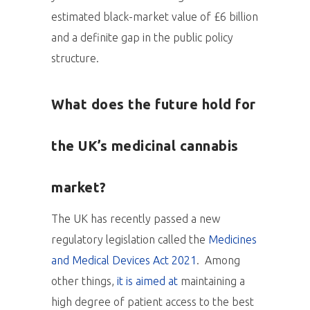
estimated black-market value of £6 billion
and a definite gap in the public policy
structure.
What does the future hold for
the UK’s medicinal cannabis
market?
The UK has recently passed a new
regulatory legislation called the
Medicines
and Medical Devices Act 2021
. Among
other things,
it is aimed at
maintaining a
high degree of patient access to the best