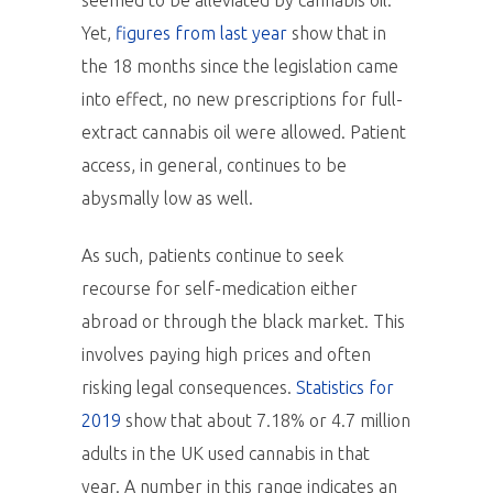
seemed to be alleviated by cannabis oil.
Yet,
figures from last year
show that in
the 18 months since the legislation came
into effect, no new prescriptions for full-
extract cannabis oil were allowed. Patient
access, in general, continues to be
abysmally low as well.
As such, patients continue to seek
recourse for self-medication either
abroad or through the black market. This
involves paying high prices and often
risking legal consequences.
Statistics for
2019
show that about 7.18% or 4.7 million
adults in the UK used cannabis in that
year. A number in this range indicates an