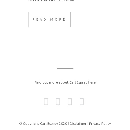
READ MORE
Find out more about Carl Esprey here
© Copyright Carl Esprey 2020 |
Disclaimer |
Privacy Policy