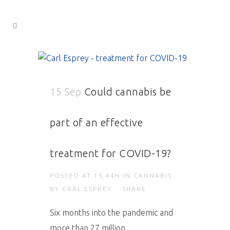
15 Sep
Could cannabis be
part of an effective
treatment for COVID-19?
POSTED AT 15:44H
IN
CANNABIS
BY
CARL ESPREY
SHARE
Six months into the pandemic and
more than 27 million...