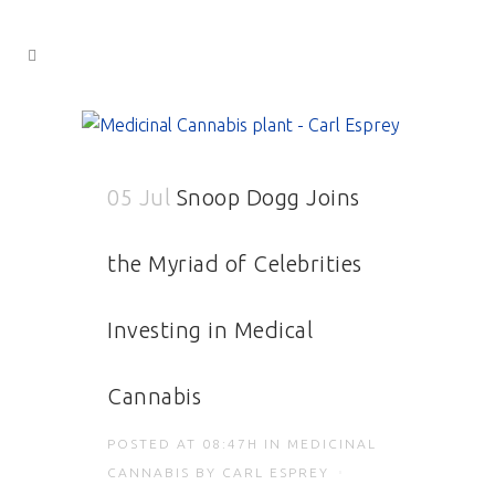
05 Jul
Snoop Dogg Joins
the Myriad of Celebrities
Investing in Medical
Cannabis
POSTED AT 08:47H
IN
MEDICINAL
CANNABIS
BY
CARL ESPREY