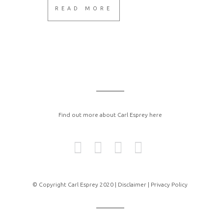
READ MORE
Find out more about Carl Esprey here
© Copyright Carl Esprey 2020 |
Disclaimer |
Privacy Policy