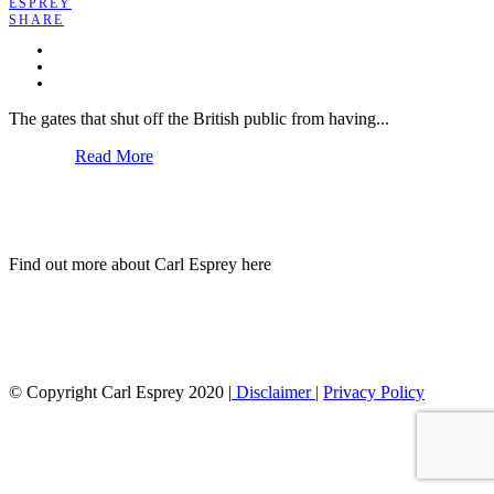
ESPREY
SHARE
The gates that shut off the British public from having...
Read More
Find out more about Carl Esprey here
© Copyright Carl Esprey 2020 |
Disclaimer |
Privacy Policy