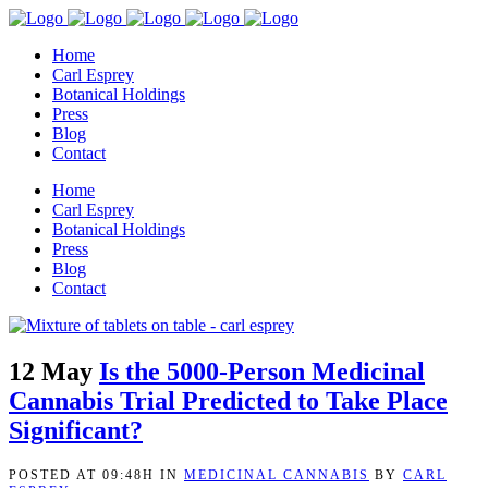
Home
Carl Esprey
Botanical Holdings
Press
Blog
Contact
Home
Carl Esprey
Botanical Holdings
Press
Blog
Contact
12 May
Is the 5000-Person Medicinal
Cannabis Trial Predicted to Take Place
Significant?
POSTED AT 09:48H
IN
MEDICINAL CANNABIS
BY
CARL