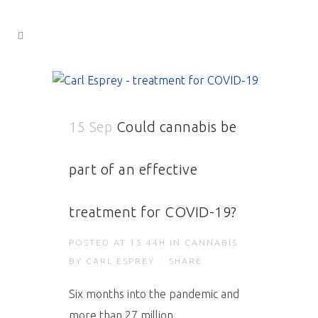
15 Sep
Could cannabis be
part of an effective
treatment for COVID-19?
POSTED AT 15:44H
IN
CANNABIS
BY
CARL ESPREY
SHARE
Six months into the pandemic and
more than 27 million...