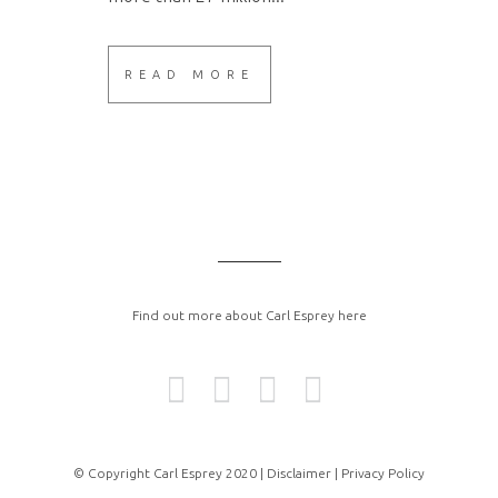
READ MORE
Find out more about Carl Esprey here
© Copyright Carl Esprey 2020 |
Disclaimer |
Privacy Policy